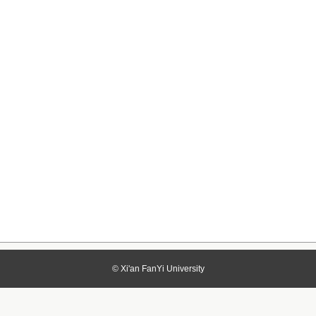
© Xi'an FanYi University