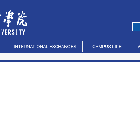
INTERNATIONAL EXCHANGES
CAMPUS LIFE