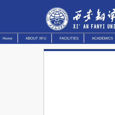
Home
ABOUT XFU
FACILITIES
ACADEMICS