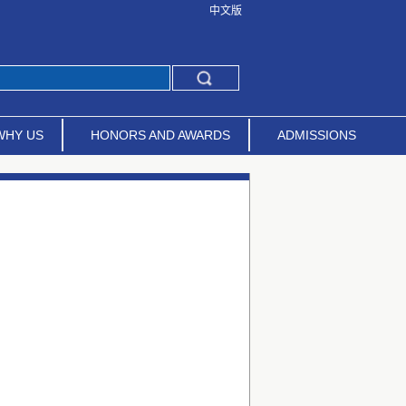
中文版
WHY US
HONORS AND AWARDS
ADMISSIONS