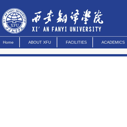
Home
ABOUT XFU
FACILITIES
ACADEMICS